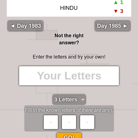
HINDU
◄ Day 1983
Day 1985 ►
Not the right
answer?
Enter the letters and try your own!
Fill in the known letters (
if there are any
).
GO!