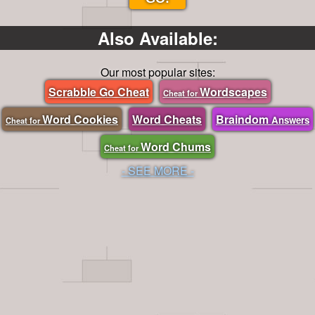
Also Available:
Our most popular sites:
Scrabble Go Cheat
Wordscapes
Cheat for
Word Cookies
Word Cheats
Braindom
Answers
Cheat for
Word Chums
Cheat for
- SEE MORE -