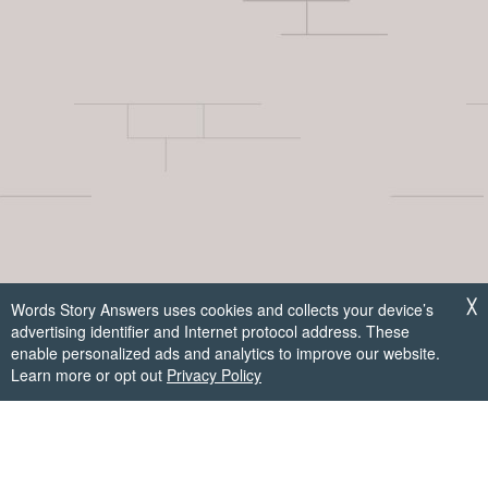
Words Story Answers uses cookies and collects your device’s
╳
advertising identifier and Internet protocol address. These
enable personalized ads and analytics to improve our website.
Learn more or opt out
Privacy Policy