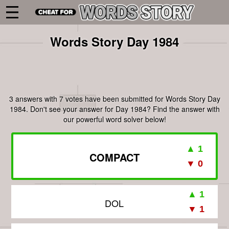
Words Story Day 1984
3 answers with 7 votes have been submitted for Words Story Day
1984. Don't see your answer for Day 1984? Find the answer with
our powerful word solver below!
COMPACT
DOL