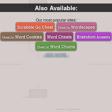
Also Available:
Our most popular sites:
Scrabble Go Cheat
Wordscapes
Cheat for
Word Cookies
Word Cheats
Braindom
Answers
Cheat for
Word Chums
Cheat for
- SEE MORE -