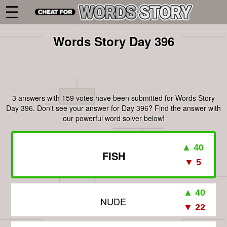
Words Story Day 396
3 answers with 159 votes have been submitted for Words Story
Day 396. Don't see your answer for Day 396? Find the answer with
our powerful word solver below!
FISH
NUDE