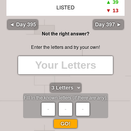
LISTED
◄ Day 395
Day 397 ►
Not the right answer?
Enter the letters and try your own!
Fill in the known letters (
if there are any
).
GO!