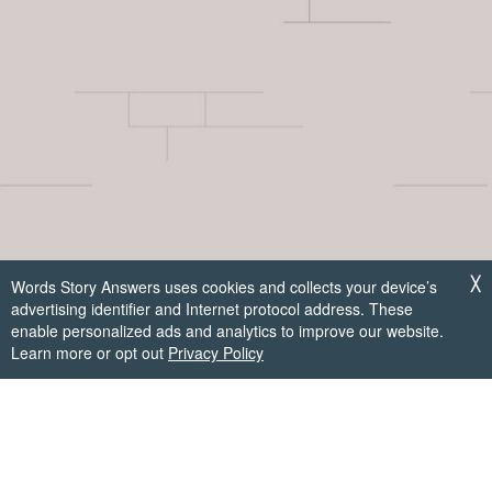
Words Story Answers uses cookies and collects your device’s
╳
advertising identifier and Internet protocol address. These
enable personalized ads and analytics to improve our website.
Learn more or opt out
Privacy Policy