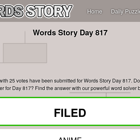
Home
Daily Puzzl
Words Story Day 817
with 25 votes have been submitted for Words Story Day 817. Don
r for Day 817? Find the answer with our powerful word solver 
FILED
ANIME