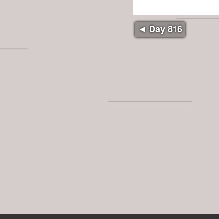
◄ Day 816