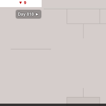
Day 818 ►