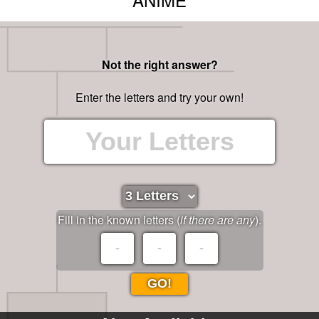
Not the right answer?
Enter the letters and try your own!
Fill in the known letters (
if there are any
).
GO!