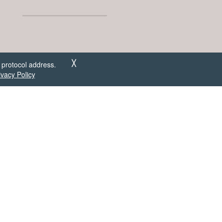
 protocol address.
╳
ivacy Policy
om user
out!