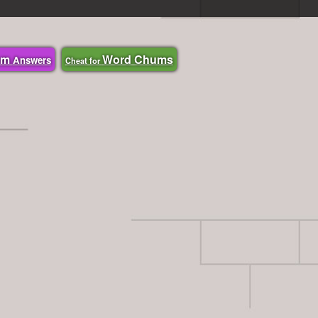
om
Word Chums
Answers
Cheat for