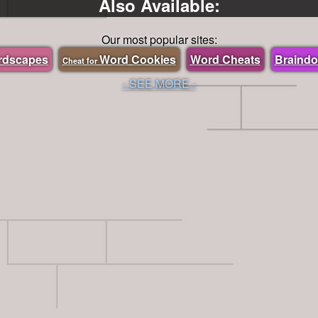
Also Available:
Our most popular sites:
rdscapes
Word Cookies
Word Cheats
Braind
Cheat for
- SEE MORE -