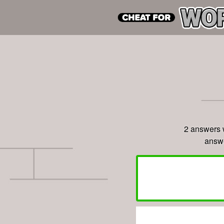
2 answers 
answe