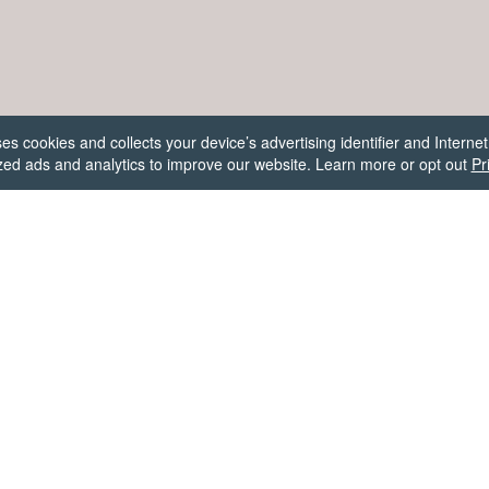
 cookies and collects your device’s advertising identifier and Internet
ed ads and analytics to improve our website. Learn more or opt out
Pr
Firecracker Software
✉
support@firecrackersw.com
e answer for each day in Words Story with our word solver or fr
wers. Vote on answers and submit your own to help each other 