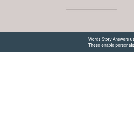
Words Story Answers uses
These enable personaliz
Get th
ans