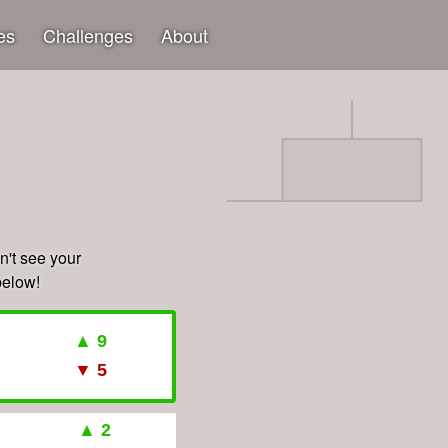
es
Challenges
About
't see your
below!