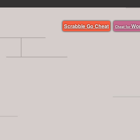
Scrabble Go Cheat
Wo
Cheat for