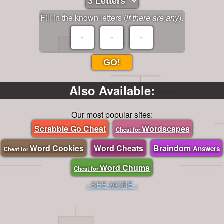
Fill in the known letters (
if there are any
).
GO!
Also Available:
Our most popular sites:
Scrabble Go Cheat
Wordscapes
Cheat for
Word Cookies
Word Cheats
Braindom
Answers
Cheat for
Word Chums
Cheat for
- SEE MORE -