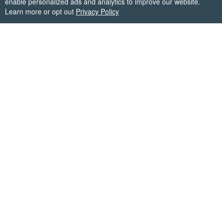
enable personalized ads and analytics to improve our website.
Learn more or opt out
Privacy Policy
Firecracker Software
✉
support@firecrackersw.com
Get the answer for each day in Words Story with our
word solver or from user answers. Vote on answers and
submit your own to help each other out!
Copyright © Firecracker Software 2026. All trademarks
belong to their respective owners.
This app is in no way associated with Great Puzzle Games,
makers of the popular game Words Story.