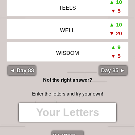
TEELS
WELL
WISDOM
◄ Day 83
Day 85 ►
Not the right answer?
Enter the letters and try your own!