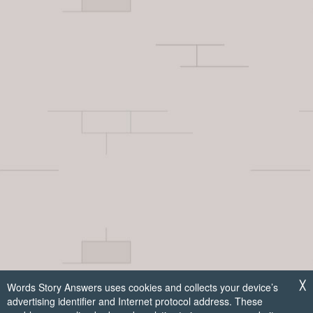
Words Story Answers uses cookies and collects your device’s
╳
advertising identifier and Internet protocol address. These