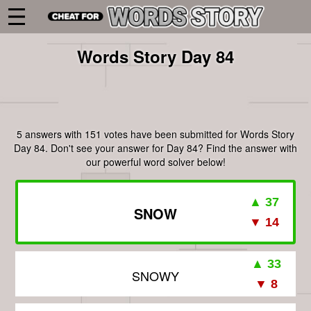
Words Story Day 84
5 answers with 151 votes have been submitted for Words Story
Day 84. Don't see your answer for Day 84? Find the answer with
our powerful word solver below!
SNOW
SNOWY